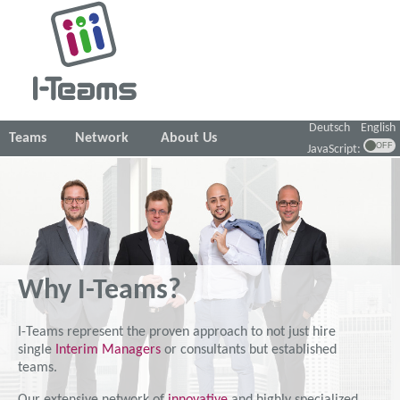
Deutsch
English
Teams
Network
About Us
JavaScript:
Why I-Teams?
I-Teams represent the proven approach to not just hire
single
Interim Managers
or consultants but established
teams.