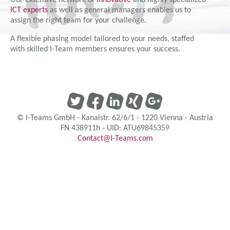
Our extensive network of
innovative
and highly specialized
ICT experts
as well as general managers enables us to
assign the right team for your challenge.
A flexible phasing model tailored to your needs, staffed
with skilled I-Team members ensures your success.
©
I-Teams GmbH
-
Kanalstr. 62/6/1
-
1220
Vienna
-
Austria
FN 438911h
- UID:
ATU69845359
Contact@I-Teams.com